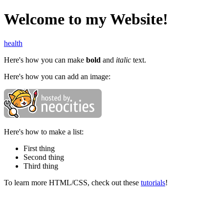
Welcome to my Website!
health
Here's how you can make
bold
and
italic
text.
Here's how you can add an image:
Here's how to make a list:
First thing
Second thing
Third thing
To learn more HTML/CSS, check out these
tutorials
!